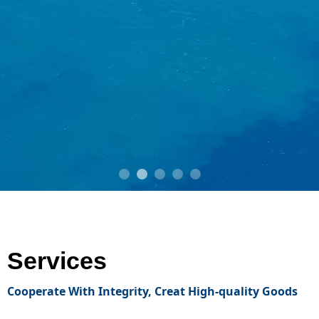
Services
Cooperate With Integrity,
Creat High-quality Goods