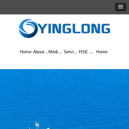
Home
About Yinglong
Media Center
Services
HSE & Quality
Honor