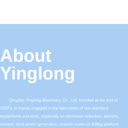
About
Yinglong
Qingdao Yinglong Machinery Co., Ltd. founded at the end of
1950’s, is mainly engaged in the fabrication of non-standard
equipments and tools, especially on aluminum reduction, alumina,
cement, wind-power generation, oceanic crude oil drilling platform