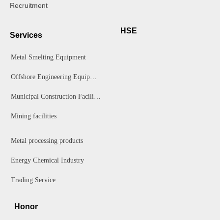
Recruitment
HSE
Services
Metal Smelting Equipment
Offshore Engineering Equipment
Municipal Construction Facilities
Mining facilities
Metal processing products
Energy Chemical Industry
Trading Service
Honor