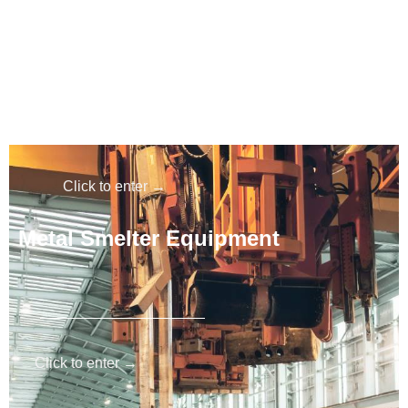
Metal processing products
Click to enter →
Metal S
melter Equipment
Click to enter →