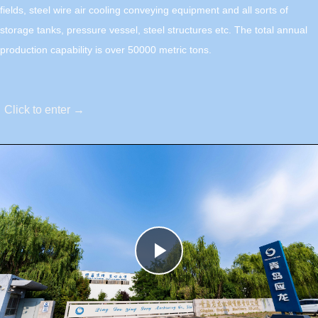
fields, steel wire air cooling conveying equipment and all sorts of
storage tanks, pressure vessel, steel structures etc. The total annual
production capability is over 50000 metric tons.
Click to enter →
Play
Video