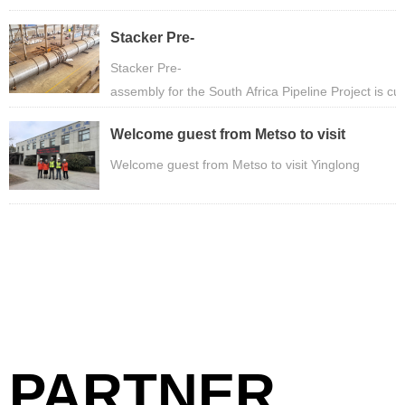
Stacker Pre-
assembly for the South Africa Pipeline Pro
Stacker Pre-
assembly for the South Africa Pipeline Project is c
Welcome guest from Metso to visit
Yinglong
Welcome guest from Metso to visit Yinglong
PARTNER