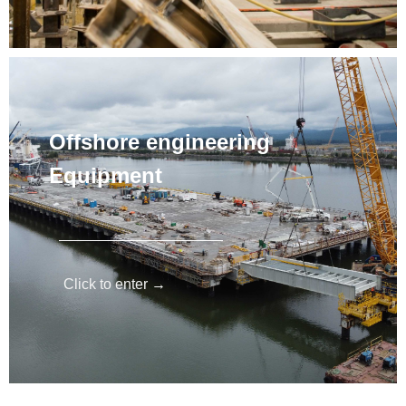
Offshore engineering
Equipment
Click to enter →