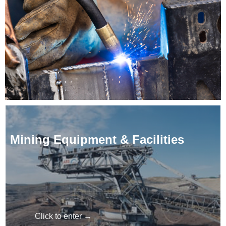
Mining Equipment & Facilities
Click to enter →