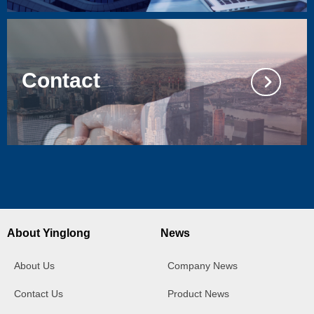
Contact
넲
About Yinglong
News
About Us
Company News
Contact Us
Product News