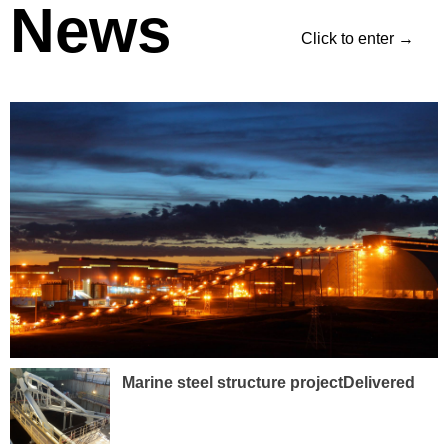
News
Click to enter →
Marine steel structure projectDelivered
with High Client Satisfaction