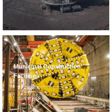
Municipal Construction
Facilities
Click to enter →