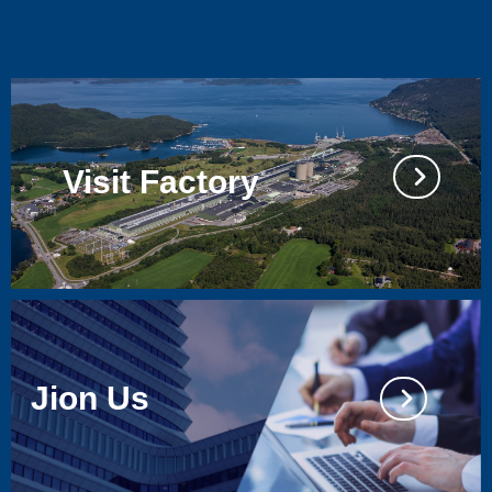
Visit Factory
넲
Jion Us
넲