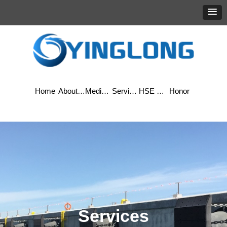
Home
About Yinglong
Media Center
Services
HSE & Quality
Honor
Services