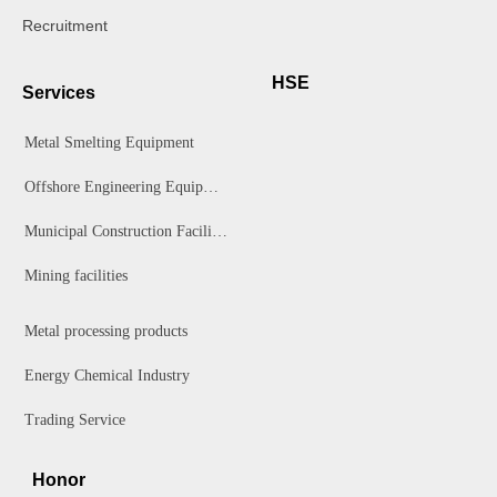
Recruitment
HSE
Services
Metal Smelting Equipment
Offshore Engineering Equipment
Municipal Construction Facilities
Mining facilities
Metal processing products
Energy Chemical Industry
Trading Service
Honor