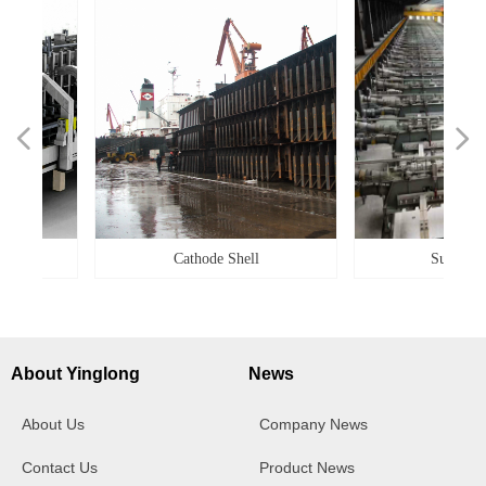
넳
넲
Cathode Shell
Superstructur
About Yinglong
News
About Us
Company News
Contact Us
Product News