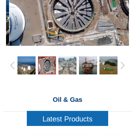
ꁆ
ꁇ
Oil & Gas
Latest Products