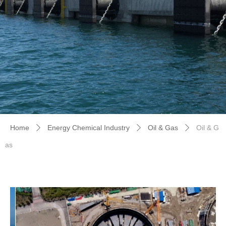
Home
Energy Chemical Industry
Oil & Gas
Oil & G
ꄲ
ꄲ
ꄲ
as