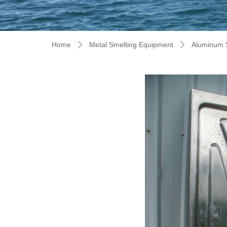
Home
Metal Smelting Equipment
Aluminum 
ꄲ
ꄲ