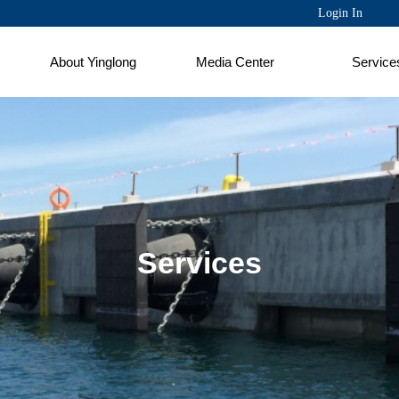
Login In
About Yinglong
Media Center
Service
Services