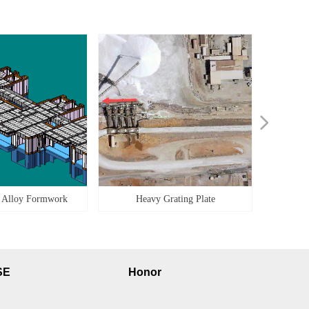
넲
 Alloy Formwork
Heavy Grating Plate
SE
Honor