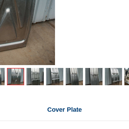
Cover Plate