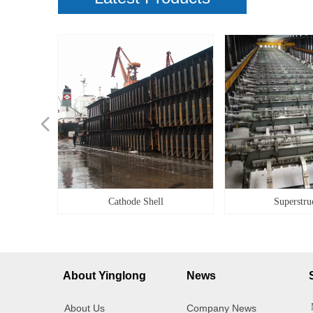
넳
ilities
ilities
g Box
Alloy
Cover
g box
ener
idge
teel
ity
ner
et
il
le
ke
pe
k
k
y
Cathode Shell
Superstru
About Yinglong
News
About Us
Company News