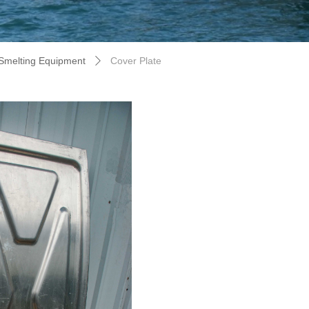
Smelting Equipment
Cover Plate
ꄲ