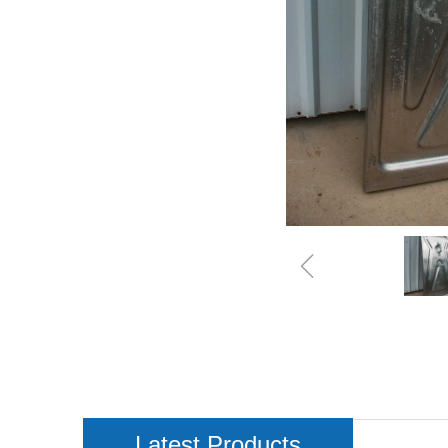
ꁆ
Latest Products