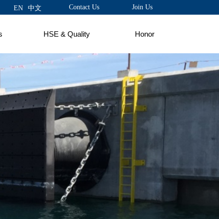
Contact Us
Join Us
EN
中文
s
HSE & Quality
Honor