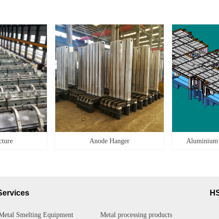
cture
Anode Hanger
Aluminium
Services
H
Metal Smelting Equipment
Metal processing products