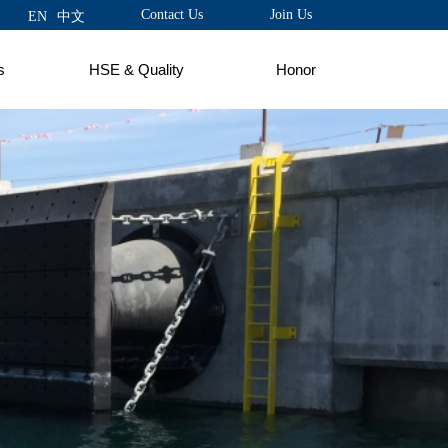
Contact Us
Join Us
EN
中文
s
HSE & Quality
Honor