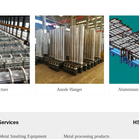
cture
Anode Hanger
Aluminium
Services
H
Metal Smelting Equipment
Metal processing products