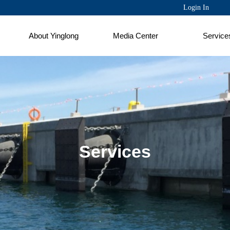
Login In
About Yinglong
Media Center
Service
Services