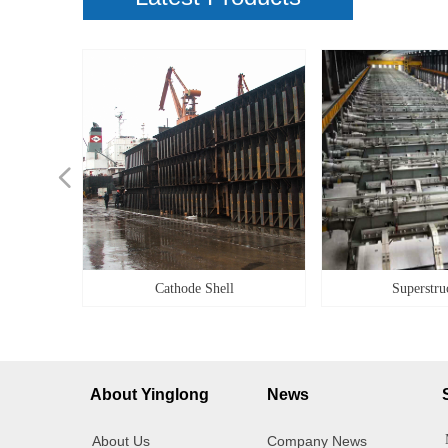
넳
ilities
ilities
g Box
Alloy
Cover
g box
ener
idge
teel
ity
ner
et
il
le
ke
pe
k
k
y
Cathode Shell
Superstru
About Yinglong
News
About Us
Company News