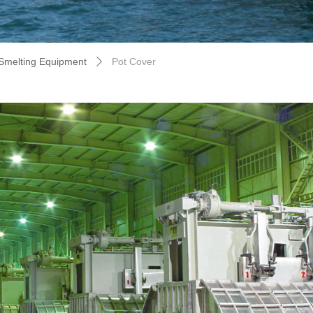
Smelting Equipment
Pot Cover
ꄲ