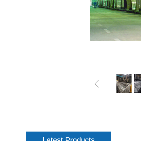
ꁆ
Latest Products