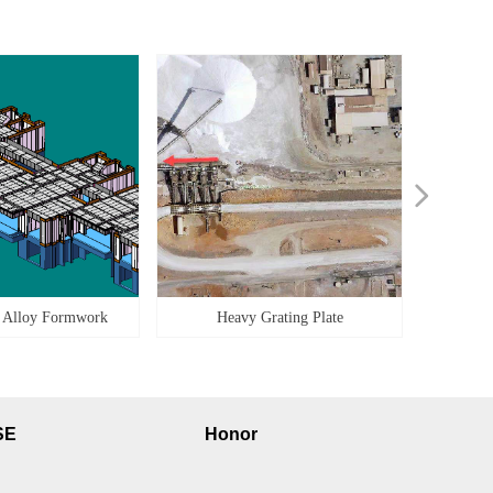
넲
 Alloy Formwork
Heavy Grating Plate
SE
Honor