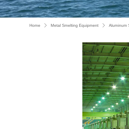
Home
Metal Smelting Equipment
Aluminum 
ꄲ
ꄲ