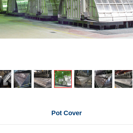
Pot Cover